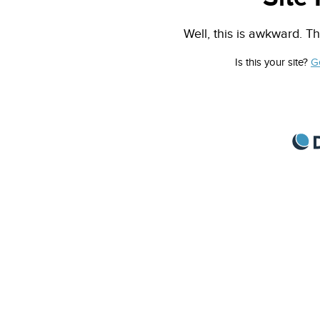
Well, this is awkward. Th
Is this your site?
G